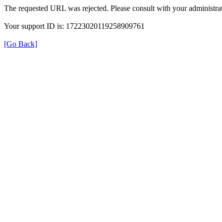
The requested URL was rejected. Please consult with your administrat
Your support ID is: 17223020119258909761
[Go Back]