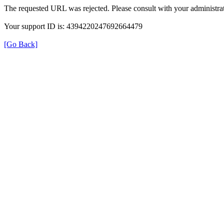
The requested URL was rejected. Please consult with your administrat
Your support ID is: 4394220247692664479
[Go Back]