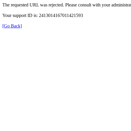
The requested URL was rejected. Please consult with your administrat
Your support ID is: 2413014167011421593
[Go Back]