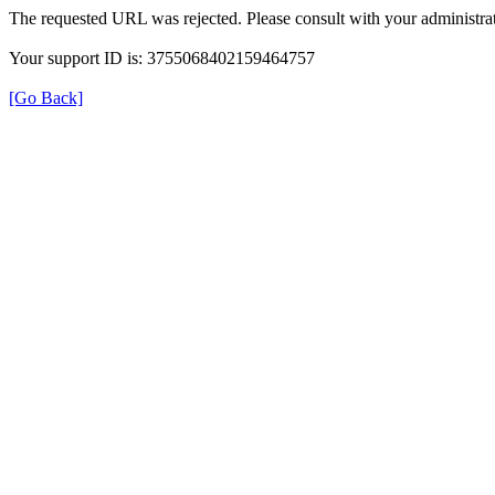
The requested URL was rejected. Please consult with your administrat
Your support ID is: 3755068402159464757
[Go Back]