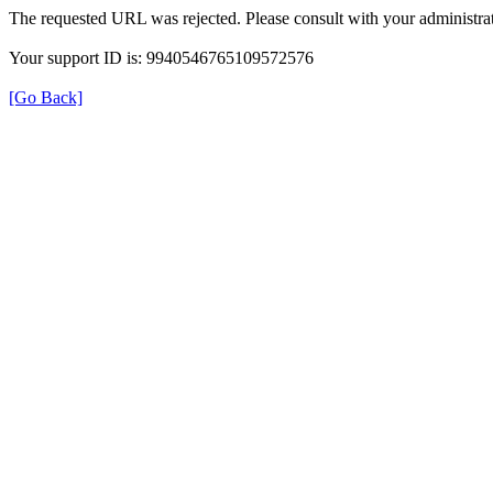
The requested URL was rejected. Please consult with your administrat
Your support ID is: 9940546765109572576
[Go Back]