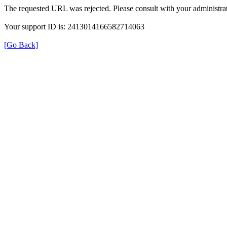
The requested URL was rejected. Please consult with your administrat
Your support ID is: 2413014166582714063
[Go Back]