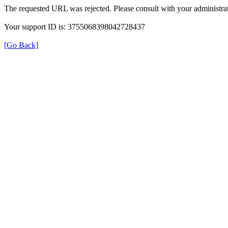
The requested URL was rejected. Please consult with your administrat
Your support ID is: 3755068398042728437
[Go Back]