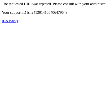
The requested URL was rejected. Please consult with your administrat
Your support ID is: 2413014165406479643
[Go Back]