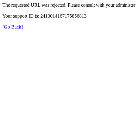
The requested URL was rejected. Please consult with your administrat
Your support ID is: 2413014167175856813
[Go Back]