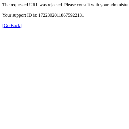
The requested URL was rejected. Please consult with your administrat
Your support ID is: 17223020118675922131
[Go Back]