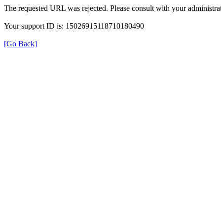
The requested URL was rejected. Please consult with your administrat
Your support ID is: 15026915118710180490
[Go Back]