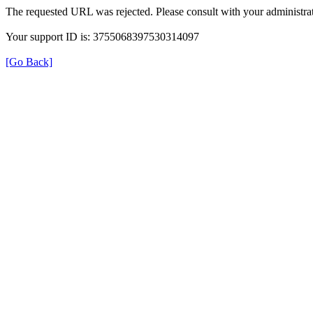
The requested URL was rejected. Please consult with your administrat
Your support ID is: 3755068397530314097
[Go Back]