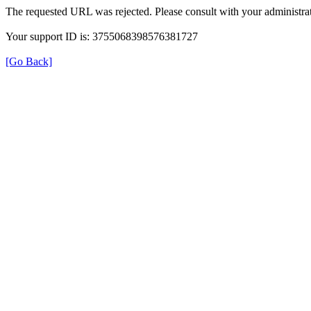
The requested URL was rejected. Please consult with your administrat
Your support ID is: 3755068398576381727
[Go Back]