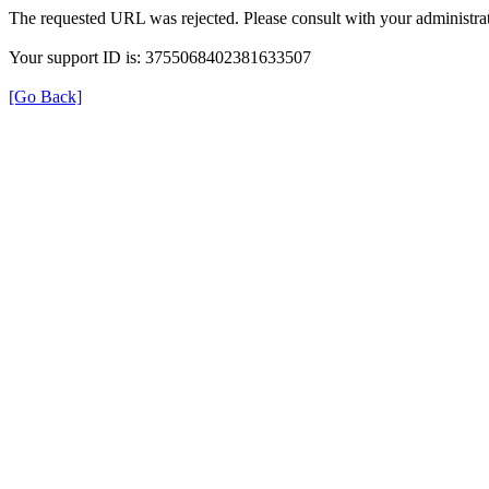
The requested URL was rejected. Please consult with your administrat
Your support ID is: 3755068402381633507
[Go Back]