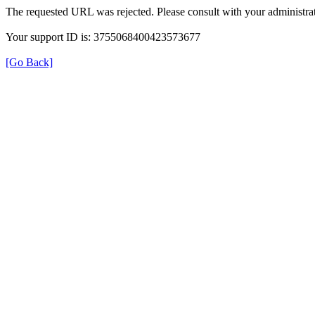
The requested URL was rejected. Please consult with your administrat
Your support ID is: 3755068400423573677
[Go Back]