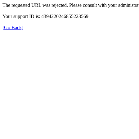
The requested URL was rejected. Please consult with your administrat
Your support ID is: 4394220246855223569
[Go Back]