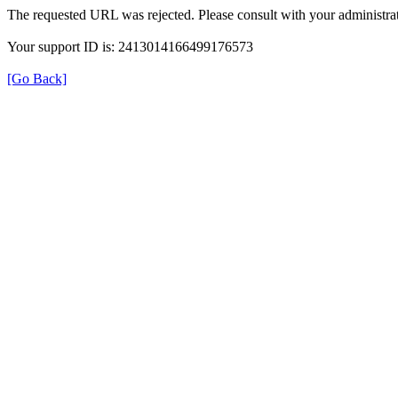
The requested URL was rejected. Please consult with your administrat
Your support ID is: 2413014166499176573
[Go Back]