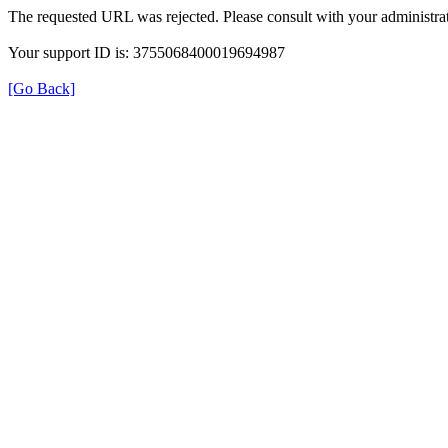
The requested URL was rejected. Please consult with your administrat
Your support ID is: 3755068400019694987
[Go Back]