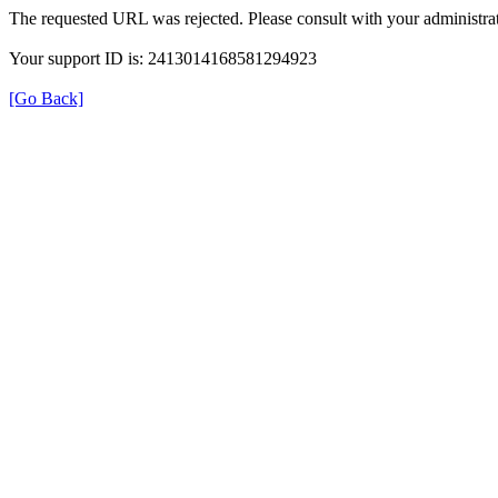
The requested URL was rejected. Please consult with your administrat
Your support ID is: 2413014168581294923
[Go Back]