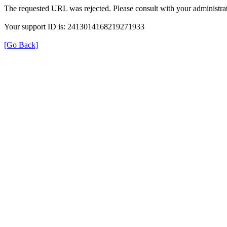
The requested URL was rejected. Please consult with your administrat
Your support ID is: 2413014168219271933
[Go Back]