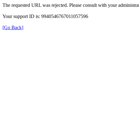
The requested URL was rejected. Please consult with your administrat
Your support ID is: 9940546767011057596
[Go Back]