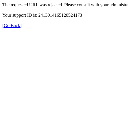
The requested URL was rejected. Please consult with your administrat
Your support ID is: 2413014165120524173
[Go Back]