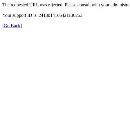
The requested URL was rejected. Please consult with your administrat
Your support ID is: 2413014166421130253
[Go Back]