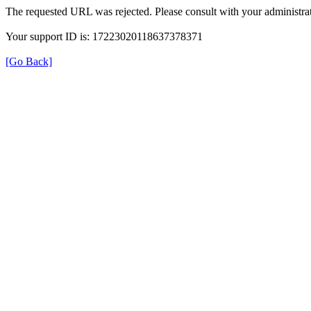
The requested URL was rejected. Please consult with your administrat
Your support ID is: 17223020118637378371
[Go Back]