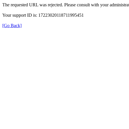
The requested URL was rejected. Please consult with your administrat
Your support ID is: 17223020118711995451
[Go Back]