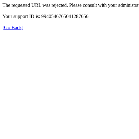
The requested URL was rejected. Please consult with your administrat
Your support ID is: 9940546765041287656
[Go Back]