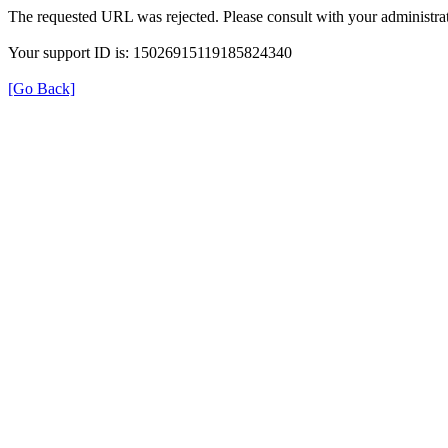
The requested URL was rejected. Please consult with your administrat
Your support ID is: 15026915119185824340
[Go Back]