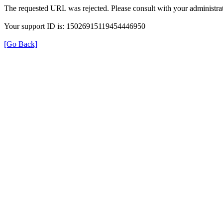
The requested URL was rejected. Please consult with your administrat
Your support ID is: 15026915119454446950
[Go Back]