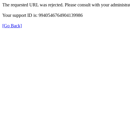
The requested URL was rejected. Please consult with your administrat
Your support ID is: 9940546764904139986
[Go Back]