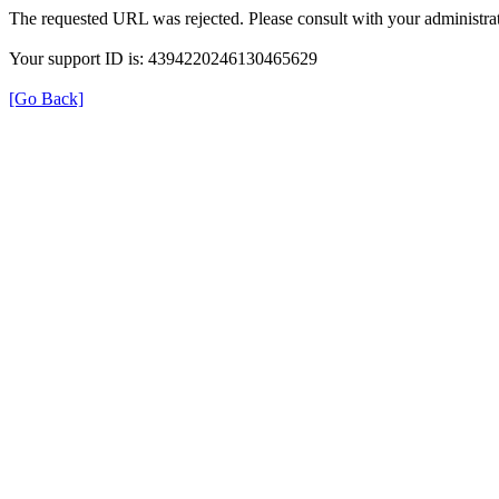
The requested URL was rejected. Please consult with your administrat
Your support ID is: 4394220246130465629
[Go Back]