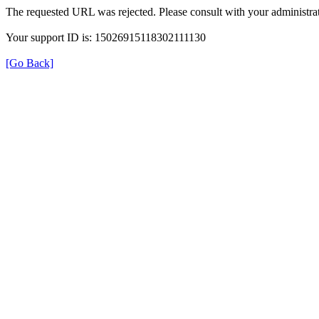
The requested URL was rejected. Please consult with your administrat
Your support ID is: 15026915118302111130
[Go Back]