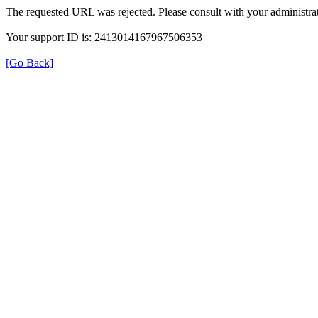
The requested URL was rejected. Please consult with your administrat
Your support ID is: 2413014167967506353
[Go Back]