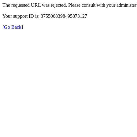
The requested URL was rejected. Please consult with your administrat
Your support ID is: 3755068398495873127
[Go Back]