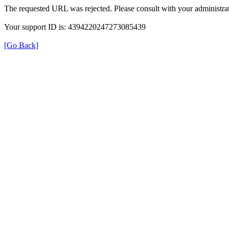
The requested URL was rejected. Please consult with your administrat
Your support ID is: 4394220247273085439
[Go Back]