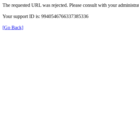
The requested URL was rejected. Please consult with your administrat
Your support ID is: 9940546766337385336
[Go Back]