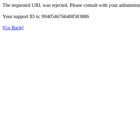
The requested URL was rejected. Please consult with your administrat
Your support ID is: 9940546766408583886
[Go Back]