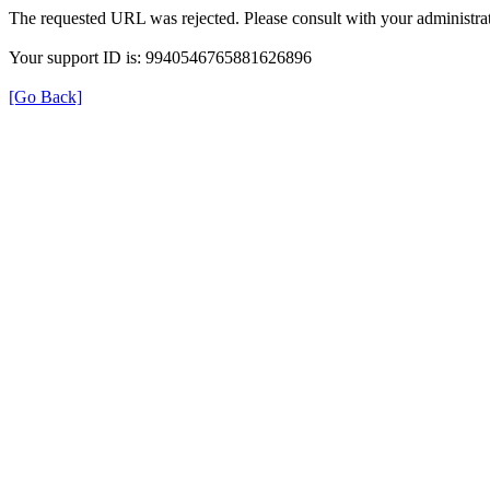
The requested URL was rejected. Please consult with your administrat
Your support ID is: 9940546765881626896
[Go Back]