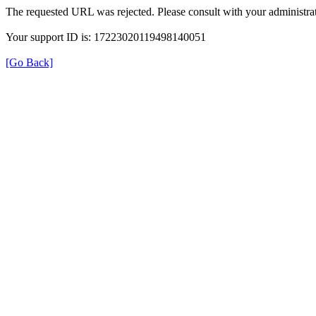
The requested URL was rejected. Please consult with your administrat
Your support ID is: 17223020119498140051
[Go Back]