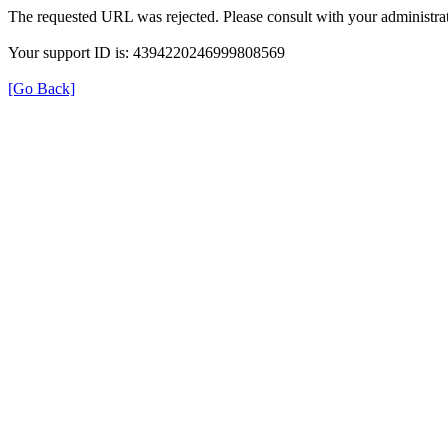
The requested URL was rejected. Please consult with your administrat
Your support ID is: 4394220246999808569
[Go Back]