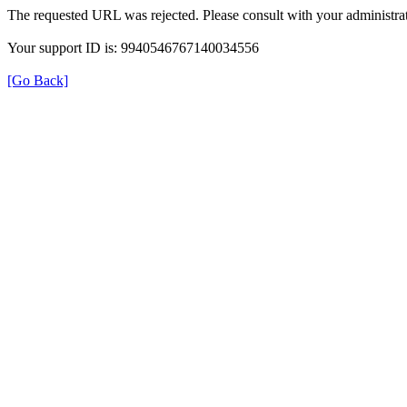
The requested URL was rejected. Please consult with your administrat
Your support ID is: 9940546767140034556
[Go Back]