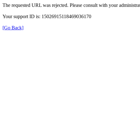
The requested URL was rejected. Please consult with your administrat
Your support ID is: 15026915118469036170
[Go Back]