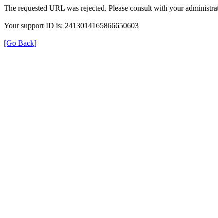
The requested URL was rejected. Please consult with your administrat
Your support ID is: 2413014165866650603
[Go Back]