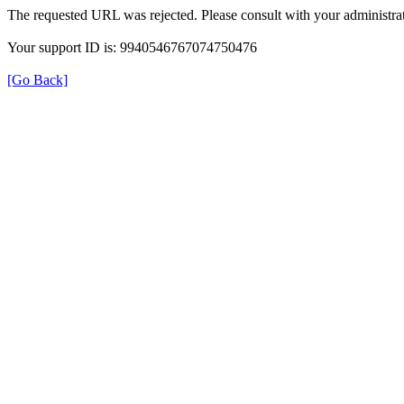
The requested URL was rejected. Please consult with your administrat
Your support ID is: 9940546767074750476
[Go Back]