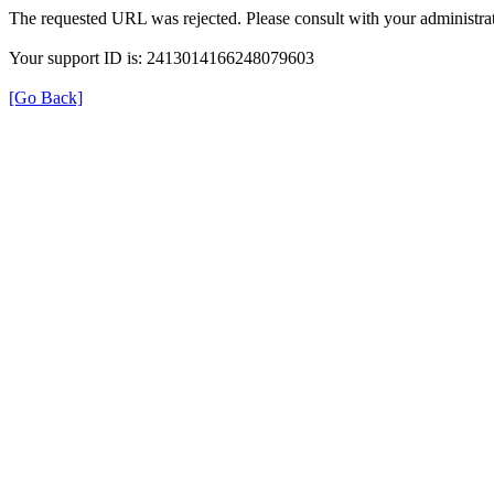
The requested URL was rejected. Please consult with your administrat
Your support ID is: 2413014166248079603
[Go Back]