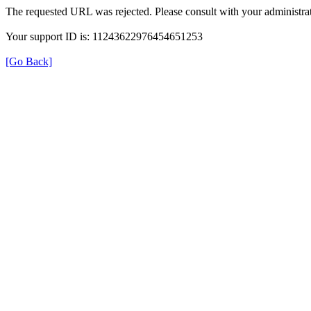
The requested URL was rejected. Please consult with your administrat
Your support ID is: 11243622976454651253
[Go Back]