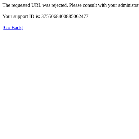
The requested URL was rejected. Please consult with your administrat
Your support ID is: 3755068400885062477
[Go Back]