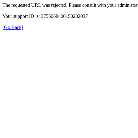
The requested URL was rejected. Please consult with your administrat
Your support ID is: 3755068400150232037
[Go Back]