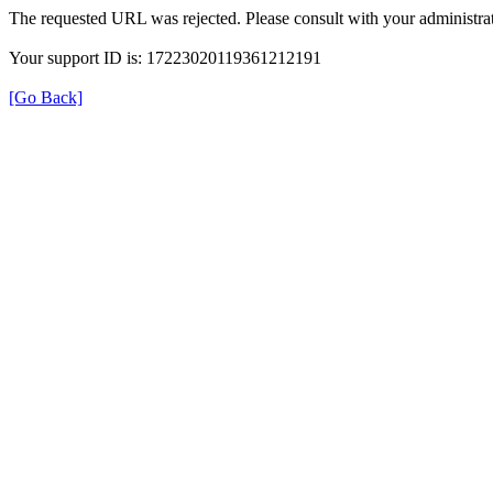
The requested URL was rejected. Please consult with your administrat
Your support ID is: 17223020119361212191
[Go Back]