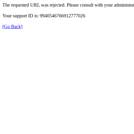
The requested URL was rejected. Please consult with your administrat
Your support ID is: 9940546766912777026
[Go Back]