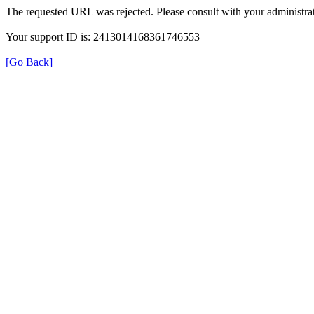
The requested URL was rejected. Please consult with your administrat
Your support ID is: 2413014168361746553
[Go Back]